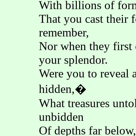
With billions of fo
That you cast their 
remember,
Nor when they first 
your splendor.
Were you to reveal a
hidden,�
What treasures unto
unbidden
Of depths far below,