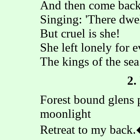
And then come bac
Singing: 'There dwel
But cruel is she!
She left lonely for e
The kings of the sea
2.
Forest bound glens 
moonlight
Retreat to my back.�