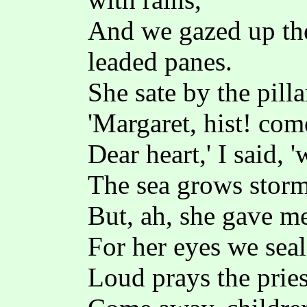
And we gazed up the
leaded panes.
She sate by the pilla
'Margaret, hist! com
Dear heart,' I said, 
The sea grows stormy
But, ah, she gave me
For her eyes we seal
Loud prays the pries