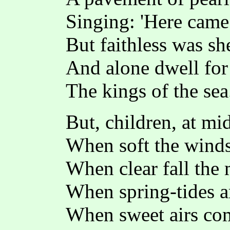
Singing: 'Here came
But faithless was sh
And alone dwell for
The kings of the sea.
But, children, at mi
When soft the winds
When clear fall the
When spring-tides a
When sweet airs co