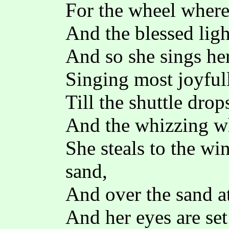
For the wheel where
And the blessed ligh
And so she sings her 
Singing most joyful
Till the shuttle dro
And the whizzing whe
She steals to the wi
sand,
And over the sand at
And her eyes are set 