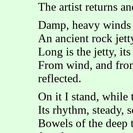
The artist returns a
Damp, heavy winds t
An ancient rock jett
Long is the jetty, it
From wind, and fro
reflected.
On it I stand, while
Its rhythm, steady, 
Bowels of the deep t