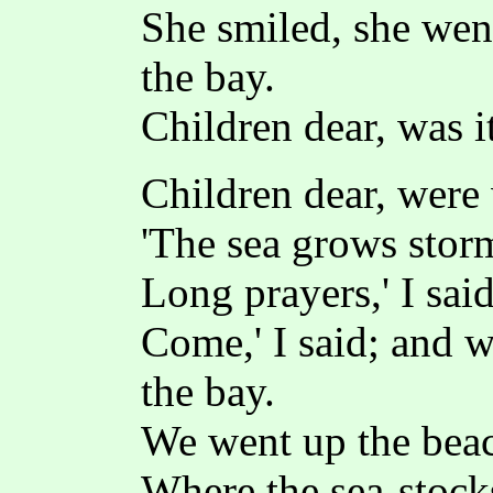
She smiled, she went
the bay.
Children dear, was i
Children dear, were
'The sea grows storm
Long prayers,' I said
Come,' I said; and w
the bay.
We went up the bea
Where the sea-stock