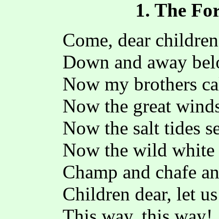
1. The F
Come, dear children,
Down and away bel
Now my brothers cal
Now the great wind
Now the salt tides s
Now the wild white 
Champ and chafe and
Children dear, let u
This way, this way!