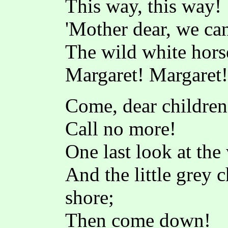
This way, this way!
'Mother dear, we can
The wild white horse
Margaret! Margaret!
Come, dear childre
Call no more!
One last look at the
And the little grey 
shore;
Then come down!