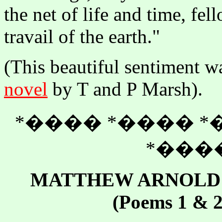
the net of life and time, fe
travail of the earth."
(This beautiful sentiment wa
novel
by T and P Marsh).
*���� *���� *
*����
MATTHEW ARNOLD -
(Poems 1 & 2