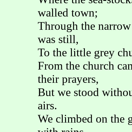
walled town;
Through the narrow 
was still,
To the little grey ch
From the church cam
their prayers,
But we stood withou
airs.
We climbed on the g
with rains,