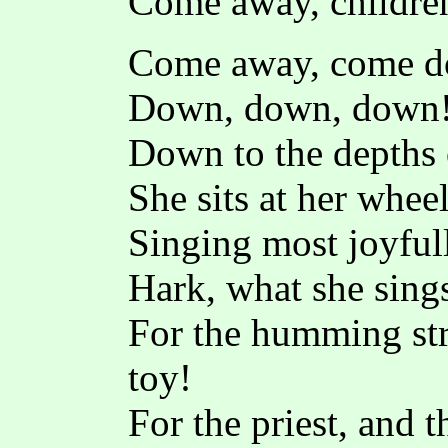
Come away, children
Come away, come do
Down, down, down
Down to the depths 
She sits at her whe
Singing most joyful
Hark, what she sings
For the humming stre
toy!
For the priest, and t