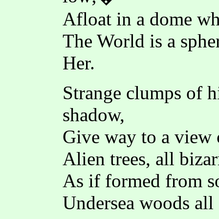
Afloat in a dome whe
The World is a spher
Her.
Strange clumps of hi
shadow,
Give way to a view 
Alien trees, all bizar
As if formed from sof
Undersea woods all 