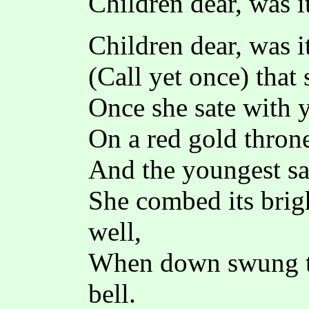
Children dear, was i
Children dear, was i
(Call yet once) that
Once she sate with 
On a red gold throne 
And the youngest sa
She combed its brigh
well,
When down swung th
bell.