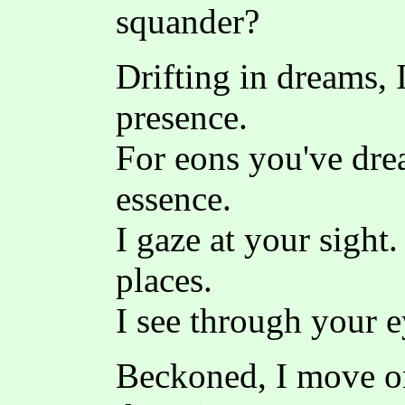
squander?
Drifting in dreams, 
presence.
For eons you've dre
essence.
I gaze at your sight
places.
I see through your e
Beckoned, I move o