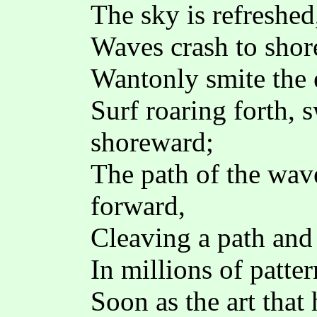
The sky is refreshed
Waves crash to shor
Wantonly smite the 
Surf roaring forth, 
shoreward;
The path of the wave
forward,
Cleaving a path and 
In millions of patter
Soon as the art that 