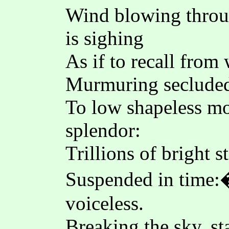
Wind blowing throu
is sighing
As if to recall from
Murmuring secluded
To low shapeless mo
splendor:
Trillions of bright s
Suspended in time:�
voiceless.
Breaking the sky, st