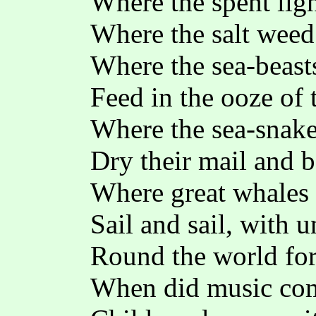
Where the spent lig
Where the salt weed
Where the sea-beasts
Feed in the ooze of 
Where the sea-snake
Dry their mail and b
Where great whales 
Sail and sail, with u
Round the world for
When did music com