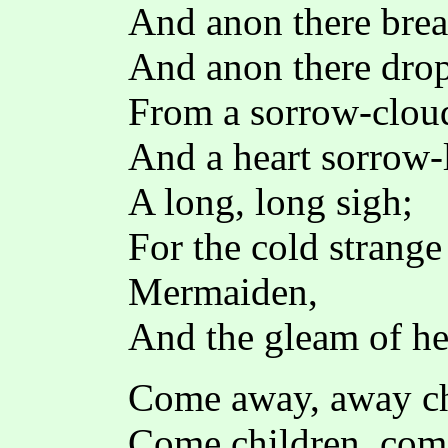
And anon there brea
And anon there drops
From a sorrow-clou
And a heart sorrow-
A long, long sigh;
For the cold strange 
Mermaiden,
And the gleam of he
Come away, away ch
Come children, co