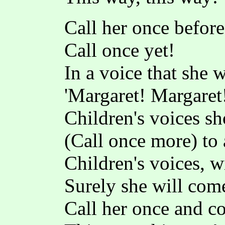
Call her once before
Call once yet!
In a voice that she 
'Margaret! Margaret!
Children's voices sh
(Call once more) to 
Children's voices, w
Surely she will com
Call her once and 