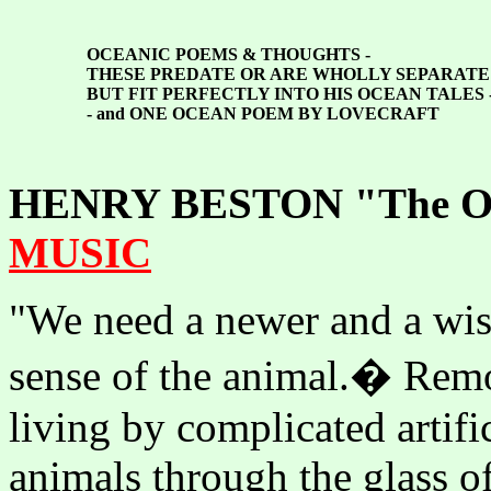
OCEANIC POEMS
&
THOUGHTS -
THESE PREDATE OR ARE WHOLLY SEPARAT
BUT FIT PERFECTLY INTO HIS OCEAN TALES 
- and ONE OCEAN POEM BY LOVECRAFT
HENRY BESTON "The Out
MUSIC
"We need a newer and a wis
sense of the animal.� Remo
living by complicated artifi
animals through the glass o