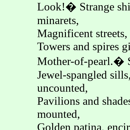
Look!� Strange shin
minarets,
Magnificent streets,
Towers and spires gi
Mother-of-pearl.� S
Jewel-spangled sill
uncounted,
Pavilions and shades
mounted,
Golden patina, enci