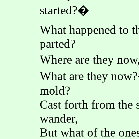
started?�
What happened to t
parted?
Where are they now,
What are they no
mold?
Cast forth from the 
wander,
But what of the ones