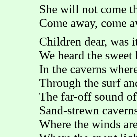
She will not come th
Come away, come a
Children dear, was i
We heard the sweet 
In the caverns where
Through the surf an
The far-off sound of 
Sand-strewn caverns
Where the winds are 