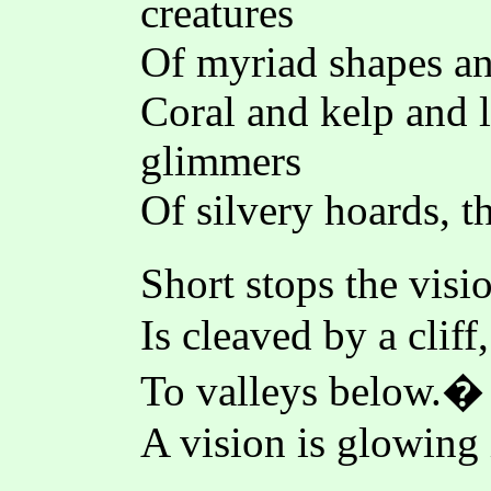
creatures
Of myriad shapes and
Coral and kelp and l
glimmers
Of silvery hoards, 
Short stops the visi
Is cleaved by a cliff
To valleys below.� 
A vision is glowing