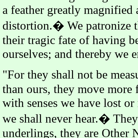
a feather greatly magnified
distortion.� We patronize t
their tragic fate of having 
ourselves; and thereby we er
"For they shall not be meas
than ours, they move more f
with senses we have lost or 
we shall never hear.� They 
underlings, they are Other 