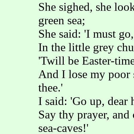
She sighed, she loo
green sea;
She said: 'I must go
In the little grey ch
'Twill be Easter-tim
And I lose my poor 
thee.'
I said: 'Go up, dear
Say thy prayer, and
sea-caves!'