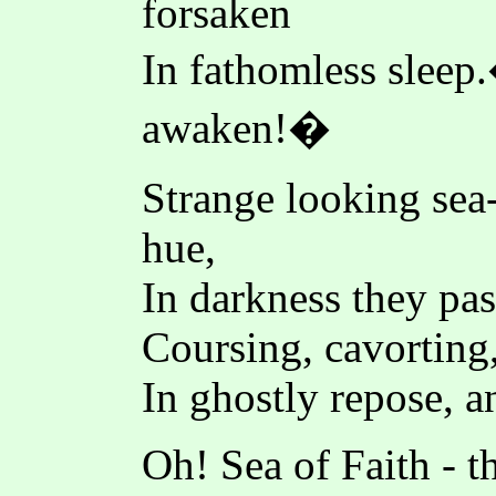
forsaken
In fathomless slee
awaken!�
Strange looking sea
hue,
In darkness they pas
Coursing, cavorting,
In ghostly repose, a
Oh! Sea of Faith - t