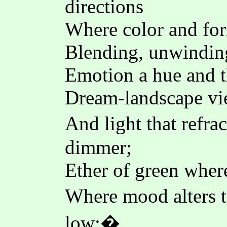
directions
Where color and form
Blending, unwinding
Emotion a hue and t
Dream-landscape vie
And light that refr
dimmer;
Ether of green where
Where mood alters 
low;�