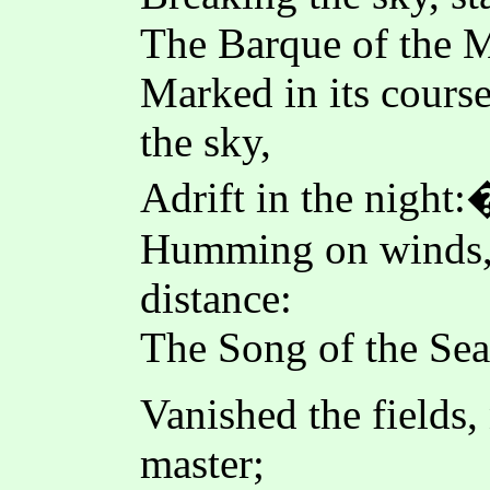
The Barque of the M
Marked in its course
the sky,
Adrift in the night:
Humming on winds, 
distance:
The Song of the Sea 
Vanished the fields
master;