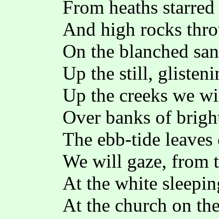
From heaths starred
And high rocks thr
On the blanched san
Up the still, glisten
Up the creeks we wil
Over banks of brigh
The ebb-tide leaves 
We will gaze, from t
At the white sleepi
At the church on the 