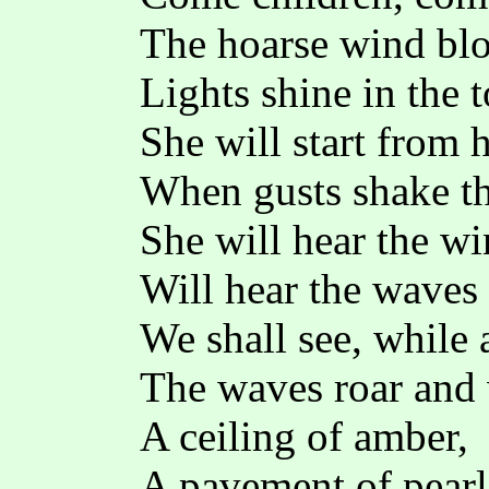
The hoarse wind blo
Lights shine in the 
She will start from 
When gusts shake th
She will hear the w
Will hear the waves 
We shall see, while
The waves roar and 
A ceiling of amber,
A pavement of pearl