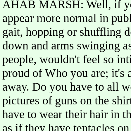
AHAB MARSH: Well, if you
appear more normal in publ
gait, hopping or shuffling 
down and arms swinging as 
people, wouldn't feel so int
proud of Who you are; it's 
away. Do you have to all w
pictures of guns on the shi
have to wear their hair in 
as if they have tentacles o