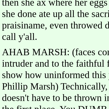
then she ax where her eg
she done ate up all the sac
praisiname, even throwed 
call y'all.
AHAB MARSH: (faces congr
intruder and to the faithful
show how uninformed this y
Phillip Marsh) Technically,
doesn't have to be thrown i