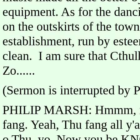
equipment. As for the danci
on the outskirts of the to
establishment, run by este
clean. I am sure that Cthu
Zo......
(Sermon is interrupted by 
PHILIP MARSH: Hmmm, mmf
fang. Yeah, Thu fang all y'
o Thu, yo. Now you be K