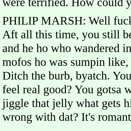
were terrified. How could y
PHILIP MARSH: Well fuck 
Aft all this time, you still
and he ho who wandered int
mofos ho was sumpin like,
Ditch the burb, byatch. 
feel real good? You gotsa 
jiggle that jelly what gets 
wrong with dat? It's romanti