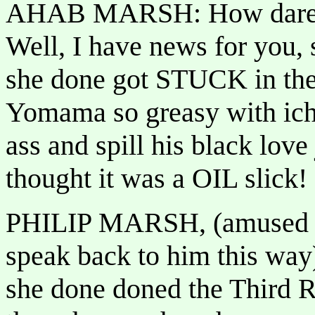
AHAB MARSH: How dare yo
Well, I have news for you,
she done got STUCK in the
Yomama so greasy with ich
ass and spill his black love
thought it was a OIL slick!
PHILIP MARSH, (amused to
speak back to him this w
she done doned the Third