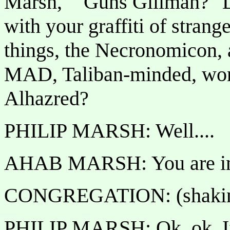
Marsh," "Guns Gillman?" D
with your graffiti of strange
things, the Necronomicon, a
MAD, Taliban-minded, wom
Alhazred?
PHILIP MARSH: Well....
AHAB MARSH: You are inc
CONGREGATION: (shaking 
PHILIP MARSH: Ok, ok. If 