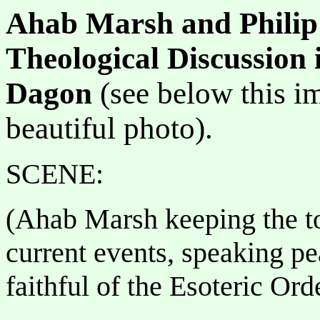
Ahab Marsh and Philip
Theological Discussion 
Dagon
(see below this i
beautiful photo).
SCENE:
(Ahab Marsh keeping the t
current events, speaking pe
faithful of the Esoteric O