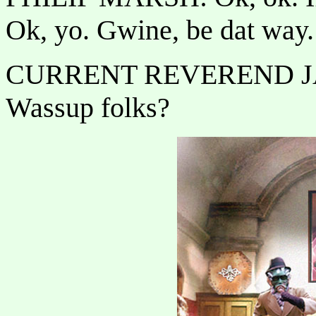
Ok, yo. Gwine, be dat way.
CURRENT REVEREND J
Wassup folks?