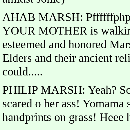
AHAB MARSH: Pffffffphp
YOUR MOTHER is walking d
esteemed and honored Mars
Elders and their ancient rel
could.....
PHILIP MARSH: Yeah? So
scared o her ass! Yomama s
handprints on grass! Heee 