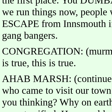
the first place. You DUMB
we run things now, people w
ESCAPE from Innsmouth if y
gang bangers.
CONGREGATION: (murmurs 
is true, this is true.
AHAB MARSH: (continues):
who came to visit our town
you thinking? Why on earth 