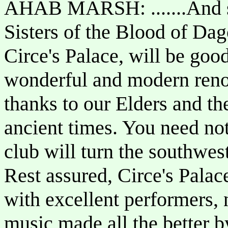
AHAB MARSH: .......And s
Sisters of the Blood of Da
Circe's Palace, will be goo
wonderful and modern renov
thanks to our Elders and th
ancient times. You need not
club will turn the southwes
Rest assured, Circe's Pala
with excellent performers, 
music made all the better 