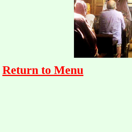
Return to Menu