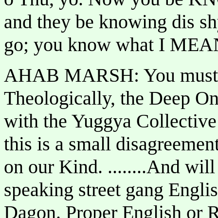
and they be knowing dis shy
go; you know what I MEA
AHAB MARSH: You must be
Theologically, the Deep On
with the Yuggya Collective
this is a small disagreement
on our Kind. ........And w
speaking street gang Englis
Dagon. Proper English or R'