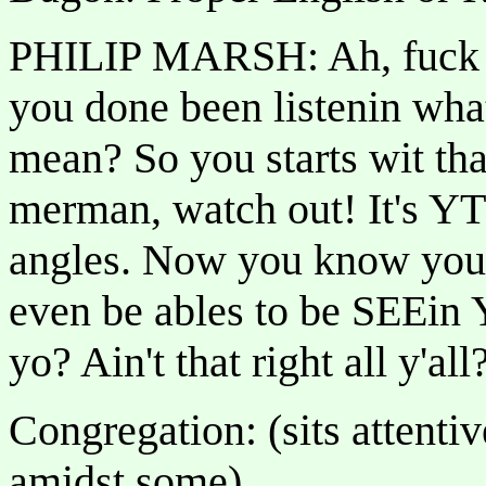
PHILIP MARSH: Ah, fuck tha
you done been listenin wha
mean? So you starts wit tha
merman, watch out! It's
angles. Now you know you b
even be ables to be SEEin Y
yo? Ain't that right all y'a
Congregation: (sits attenti
amidst some)