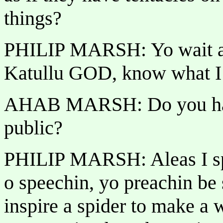
things?
PHILIP MARSH: Yo wait a 
Katullu GOD, know what 
AHAB MARSH: Do you have
public?
PHILIP MARSH: Aleas I sp
o speechin, yo preachin be
inspire a spider to make a 