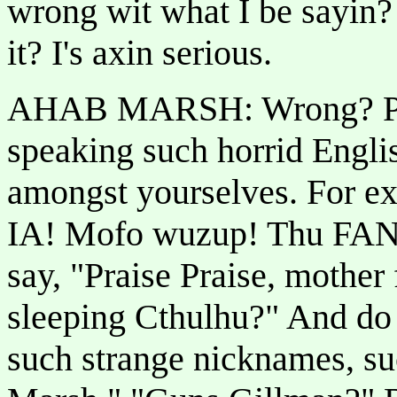
wrong wit what I be sayin
it? I's axin serious.
AHAB MARSH: Wrong? Peo
speaking such horrid Engli
amongst yourselves. For ex
IA! Mofo wuzup! Thu FANG
say, "Praise Praise, mother
sleeping Cthulhu?" And do 
such strange nicknames, su